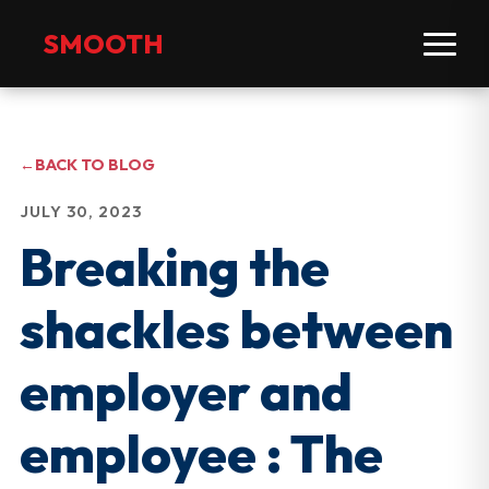
SMOOTH
←
BACK TO BLOG
JULY 30, 2023
Breaking the
shackles between
employer and
employee : The