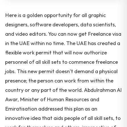
Here is a golden opportunity for all graphic
designers, software developers, data scientists,
and video editors. You can now get Freelance visa
in the UAE within no time. The UAE has created a
flexible work permit that will now authorize
personnel of all skill sets to commence freelance
jobs. This new permit doesn’t demand a physical
presence; the person can work from within the
country or any part of the world. Abdulrahman Al
Awar, Minister of Human Resources and
Emiratisation addressed this plan as an
innovative idea that aids people of all skill sets, to