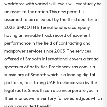
workforce with varied skill levels will eventually be
an asset to the nation.This new permit is
assumed to be rolled out by the third quarter of
2023. SMOOTH International is a company
having an enviable track record of excellent
performance in the field of contracting and
manpower services since 2005. The services
offered at Smooth International covers a broad
spectrum of activities.Freelancevisas.com is a
subsidiary of Smooth which is a leading digital
platform, facilitating UAE freelance visa by the
legal route. Smooth can also incorporate you in
their manpower inventory for selected jobs which
is also an added benefit.