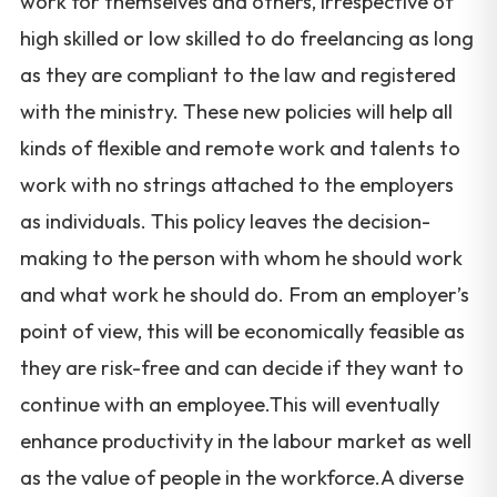
work for themselves and others, irrespective of
high skilled or low skilled to do freelancing as long
as they are compliant to the law and registered
with the ministry. These new policies will help all
kinds of flexible and remote work and talents to
work with no strings attached to the employers
as individuals. This policy leaves the decision-
making to the person with whom he should work
and what work he should do. From an employer’s
point of view, this will be economically feasible as
they are risk-free and can decide if they want to
continue with an employee.This will eventually
enhance productivity in the labour market as well
as the value of people in the workforce.A diverse