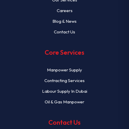
Careers
Blog & News
Contact Us
Core Services
Manpower Supply
Contracting Services
Labour Supply In Dubai
Oil & Gas Manpower
Contact Us