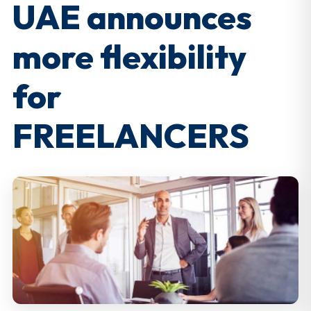
UAE announces
more flexibility
for
FREELANCERS