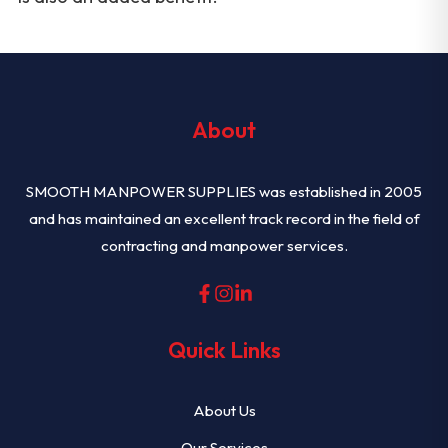
About
SMOOTH MANPOWER SUPPLIES was established in 2005
and has maintained an excellent track record in the field of
contracting and manpower services.
Quick Links
About Us
Our Services