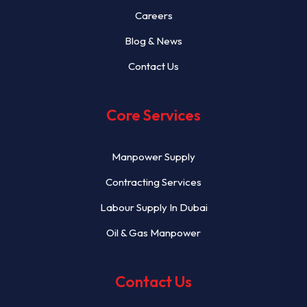
Careers
Blog & News
Contact Us
Core Services
Manpower Supply
Contracting Services
Labour Supply In Dubai
Oil & Gas Manpower
Contact Us