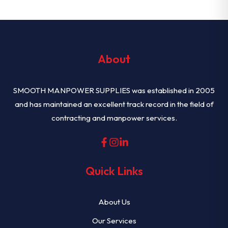
About
SMOOTH MANPOWER SUPPLIES was established in 2005
and has maintained an excellent track record in the field of
contracting and manpower services.
Quick Links
About Us
Our Services