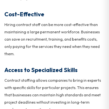
Cost-Effective
Hiring contract staff can be more cost-effective than
maintaining a large permanent workforce. Businesses
can save on recruitment, training, and benefits costs,
only paying for the services they need when they need
them.
Access to Specialized Skills
Contract staffing allows companies to bring in experts
with specific skills for particular projects. This ensures
that businesses can maintain high standards and meet
project deadlines without investing in long-term