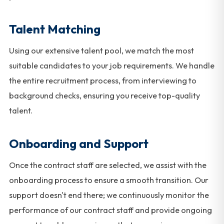
Talent Matching
Using our extensive talent pool, we match the most
suitable candidates to your job requirements. We handle
the entire recruitment process, from interviewing to
background checks, ensuring you receive top-quality
talent.
Onboarding and Support
Once the contract staff are selected, we assist with the
onboarding process to ensure a smooth transition. Our
support doesn't end there; we continuously monitor the
performance of our contract staff and provide ongoing