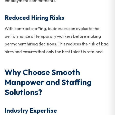
employment commitments.
Reduced Hiring Risks
With contract staffing, businesses can evaluate the
performance of temporary workers before making
permanent hiring decisions. This reduces the risk of bad
hires and ensures that only the best talent is retained.
Why Choose Smooth
Manpower and Staffing
Solutions?
Industry Expertise