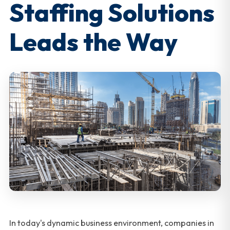
Staffing Solutions
Leads the Way
In today's dynamic business environment, companies in