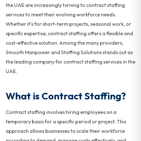
the UAE are increasingly turning to contract staffing
services to meet their evolving workforce needs.
Whether it's for short-term projects, seasonal work, or
specific expertise, contract staffing offers a flexible and
cost-effective solution. Among the many providers,
Smooth Manpower and Staffing Solutions stands out as
the leading company for contract staffing services in the
UAE.
What is Contract Staffing?
Contract staffing involves hiring employees on a
temporary basis for a specific period or project. This
approach allows businesses to scale their workforce
according to demand, manage costs effectively, and