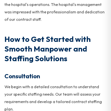
the hospital's operations. The hospital's management
was impressed with the professionalism and dedication
of our contract staff.
How to Get Started with
Smooth Manpower and
Staffing Solutions
Consultation
We begin with a detailed consultation to understand
your specific staffing needs. Our team will assess your
requirements and develop a tailored contract staffing
plan.