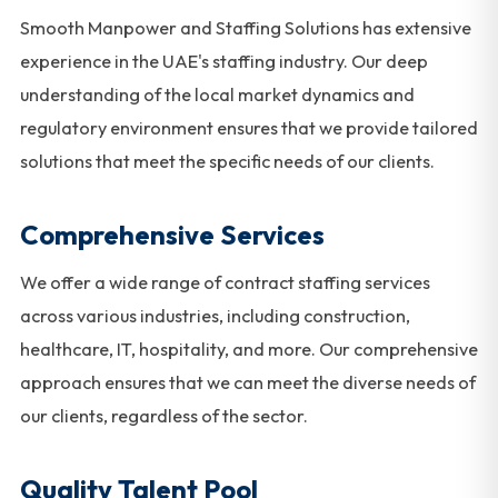
Smooth Manpower and Staffing Solutions has extensive
experience in the UAE's staffing industry. Our deep
understanding of the local market dynamics and
regulatory environment ensures that we provide tailored
solutions that meet the specific needs of our clients.
Comprehensive Services
We offer a wide range of contract staffing services
across various industries, including construction,
healthcare, IT, hospitality, and more. Our comprehensive
approach ensures that we can meet the diverse needs of
our clients, regardless of the sector.
Quality Talent Pool