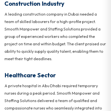
Construction Industry
A leading construction company in Dubai needed a
team of skilled labourers for a high-profile project.
Smooth Manpower and Staffing Solutions provided a
group of experienced workers who completed the
project on time and within budget. The client praised our
ability to quickly supply quality talent, enabling them to
meet their tight deadlines.
Healthcare Sector
A private hospital in Abu Dhabi required temporary
nurses during a peak period. Smooth Manpower and
Staffing Solutions delivered a team of qualified and
compassionate nurses who seamlessly integrated into