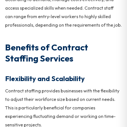
access specialized skills when needed. Contract staff
can range from entry-level workers to highly skilled
professionals, depending on the requirements of the job.
Benefits of Contract
Staffing Services
Flexibility and Scalability
Contract staffing provides businesses with the flexibility
to adjust their workforce size based on current needs.
This is particularly beneficial for companies
experiencing fluctuating demand or working on time-
sensitive projects.