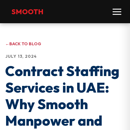
SMOOTH
←
BACK TO BLOG
JULY 13, 2024
Contract Staffing
Services in UAE:
Why Smooth
Manpower and