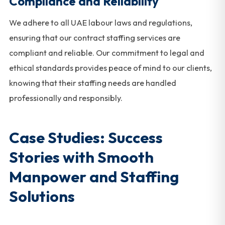
Compliance and Reliability
We adhere to all UAE labour laws and regulations,
ensuring that our contract staffing services are
compliant and reliable. Our commitment to legal and
ethical standards provides peace of mind to our clients,
knowing that their staffing needs are handled
professionally and responsibly.
Case Studies: Success
Stories with Smooth
Manpower and Staffing
Solutions