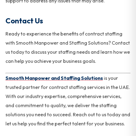
support to address any issues that may arise.
Contact Us
Ready to experience the benefits of contract staffing
with Smooth Manpower and Staffing Solutions? Contact
us today to discuss your staffing needs and learn how we
can help you achieve your business goals.
Smooth Manpower and Staffing Solutions
is your
trusted partner for contract staffing services in the UAE.
With our industry expertise, comprehensive services,
and commitment to quality, we deliver the staffing
solutions you need to succeed. Reach out to us today and
let us help you find the perfect talent for your business.