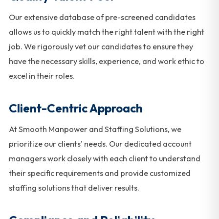
Our extensive database of pre-screened candidates
allows us to quickly match the right talent with the right
job. We rigorously vet our candidates to ensure they
have the necessary skills, experience, and work ethic to
excel in their roles.
Client-Centric Approach
At Smooth Manpower and Staffing Solutions, we
prioritize our clients' needs. Our dedicated account
managers work closely with each client to understand
their specific requirements and provide customized
staffing solutions that deliver results.