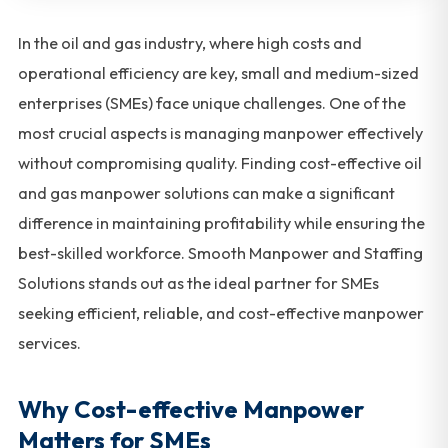
In the oil and gas industry, where high costs and
operational efficiency are key, small and medium-sized
enterprises (SMEs) face unique challenges. One of the
most crucial aspects is managing manpower effectively
without compromising quality. Finding cost-effective oil
and gas manpower solutions can make a significant
difference in maintaining profitability while ensuring the
best-skilled workforce. Smooth Manpower and Staffing
Solutions stands out as the ideal partner for SMEs
seeking efficient, reliable, and cost-effective manpower
services.
Why Cost-effective Manpower
Matters for SMEs