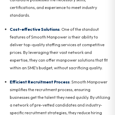
certifications, and experience to meet industry
standards.
Cost-effective Solutions
: One of the standout
features of Smooth Manpower is their ability to
deliver top-quality staffing services at competitive
prices. By leveraging their vast network and
expertise, they can offer manpower solutions that fit
within an SME’s budget, without sacrificing quality.
Efficient Recruitment Process
: Smooth Manpower
simplifies the recruitment process, ensuring
businesses get the talent they need quickly. By utilizing
a network of pre-vetted candidates and industry-
specific recruitment strategies, they reduce hiring