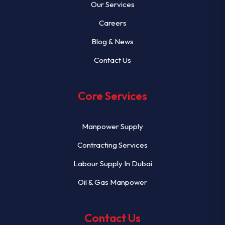
Our Services
Careers
Blog & News
Contact Us
Core Services
Manpower Supply
Contracting Services
Labour Supply In Dubai
Oil & Gas Manpower
Contact Us