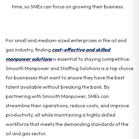
time, so SMEs can focus on growing their business.
For small and medium-sized enterprises in the oil and
gas industry, finding
cost-effective and skilled
manpower solutions
is essential to staying competitive.
Smooth Manpower and Staffing Solutions is a top choice
for businesses that want to ensure they have the best
talent available without breaking the bank. By
partnering with Smooth Manpower, SMEs can
streamline their operations, reduce costs, and improve
productivity, all while maintaining a highly skilled
workforce that meets the demanding standards of the
oil and gas sector.