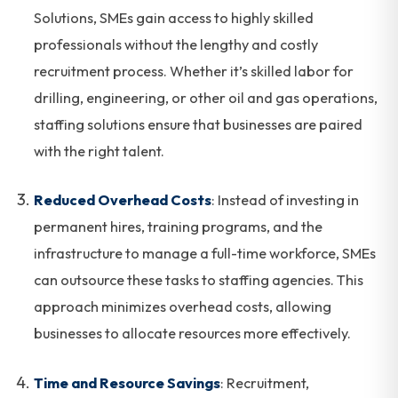
Solutions, SMEs gain access to highly skilled
professionals without the lengthy and costly
recruitment process. Whether it’s skilled labor for
drilling, engineering, or other oil and gas operations,
staffing solutions ensure that businesses are paired
with the right talent.
Reduced Overhead Costs
: Instead of investing in
permanent hires, training programs, and the
infrastructure to manage a full-time workforce, SMEs
can outsource these tasks to staffing agencies. This
approach minimizes overhead costs, allowing
businesses to allocate resources more effectively.
Time and Resource Savings
: Recruitment,