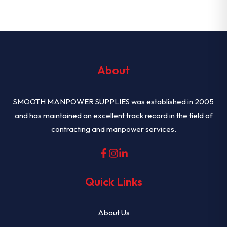
About
SMOOTH MANPOWER SUPPLIES was established in 2005
and has maintained an excellent track record in the field of
contracting and manpower services.
Quick Links
About Us