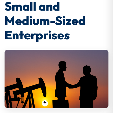
Small and
Medium-Sized
Enterprises