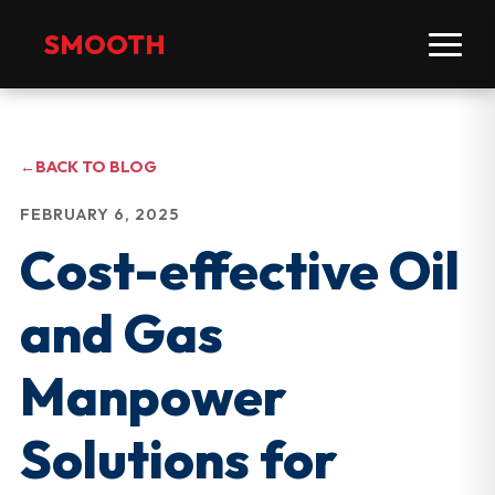
SMOOTH
←
BACK TO BLOG
FEBRUARY 6, 2025
Cost-effective Oil
and Gas
Manpower
Solutions for