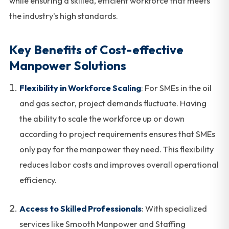
while ensuring a skilled, efficient workforce that meets
the industry's high standards.
Key Benefits of Cost-effective
Manpower Solutions
Flexibility in Workforce Scaling
: For SMEs in the oil
and gas sector, project demands fluctuate. Having
the ability to scale the workforce up or down
according to project requirements ensures that SMEs
only pay for the manpower they need. This flexibility
reduces labor costs and improves overall operational
efficiency.
Access to Skilled Professionals
: With specialized
services like Smooth Manpower and Staffing