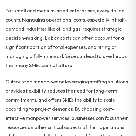
For small and medium-sized enterprises, every dollar
counts. Managing operational costs, especially in high-
demand industries like oil and gas, requires strategic
decision-making. Labor costs can often account for a
significant portion of total expenses, and hiring or
managing a full-time workforce can lead to overheads
that many SMEs cannot afford.
Outsourcing manpower or leveraging staffing solutions
provides flexibility, reduces the need for long-term
commitments, and offers SMEs the ability to scale
according to project demands. By choosing cost-
effective manpower services, businesses can focus their
resources on other critical aspects of their operations