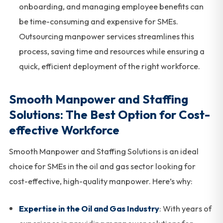
onboarding, and managing employee benefits can
be time-consuming and expensive for SMEs.
Outsourcing manpower services streamlines this
process, saving time and resources while ensuring a
quick, efficient deployment of the right workforce.
Smooth Manpower and Staffing
Solutions: The Best Option for Cost-
effective Workforce
Smooth Manpower and Staffing Solutions is an ideal
choice for SMEs in the oil and gas sector looking for
cost-effective, high-quality manpower. Here’s why:
Expertise in the Oil and Gas Industry
: With years of