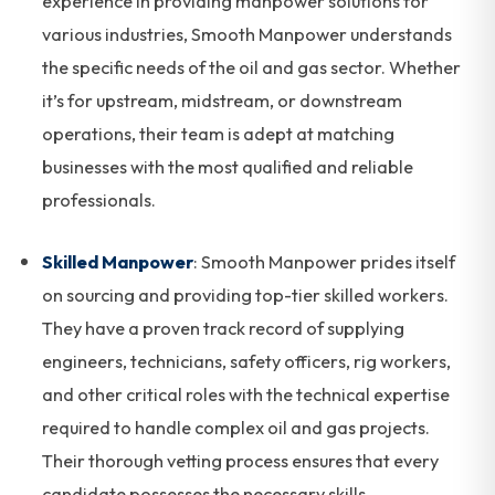
experience in providing manpower solutions for
various industries, Smooth Manpower understands
the specific needs of the oil and gas sector. Whether
it’s for upstream, midstream, or downstream
operations, their team is adept at matching
businesses with the most qualified and reliable
professionals.
Skilled Manpower
: Smooth Manpower prides itself
on sourcing and providing top-tier skilled workers.
They have a proven track record of supplying
engineers, technicians, safety officers, rig workers,
and other critical roles with the technical expertise
required to handle complex oil and gas projects.
Their thorough vetting process ensures that every
candidate possesses the necessary skills,