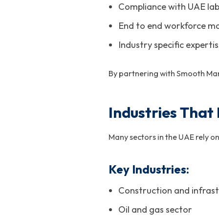
Compliance with UAE lab
End to end workforce m
Industry specific experti
By partnering with Smooth Man
Industries That
Many sectors in the UAE rely on
Key Industries:
Construction and infrast
Oil and gas sector