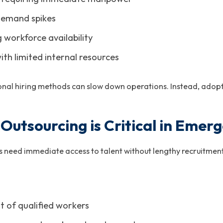
demand spikes
g workforce availability
ith limited internal resources
tional hiring methods can slow down operations. Instead, adopt
utsourcing is Critical in Emerg
es need immediate access to talent without lengthy recruitment
 of qualified workers