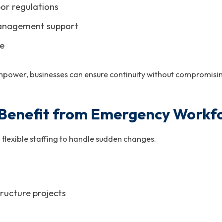
or regulations
anagement support
se
power, businesses can ensure continuity without compromisin
 Benefit from Emergency Workfo
 flexible staffing to handle sudden changes.
ructure projects