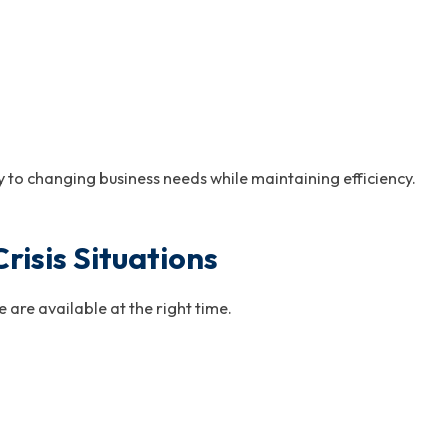
 to changing business needs while maintaining efficiency.
isis Situations
 are available at the right time.