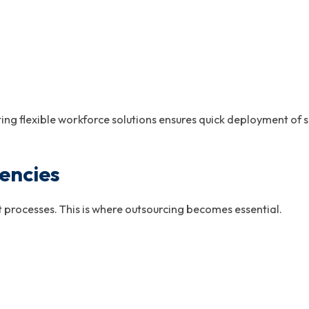
ing flexible workforce solutions ensures quick deployment of s
encies
 processes. This is where outsourcing becomes essential.