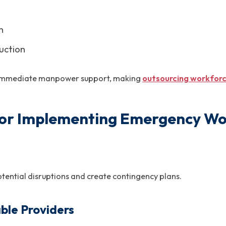
n
uction
re immediate manpower support, making
outsourcing workfor
 for Implementing Emergency Wo
otential disruptions and create contingency plans.
able Providers