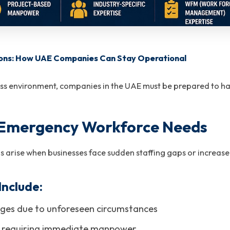
ons: How UAE Companies Can Stay Operational
ess environment, companies in the UAE must be prepared to han
 Emergency Workforce Needs
 arise when businesses face sudden staffing gaps or increas
nclude:
ges due to unforeseen circumstances
s requiring immediate manpower