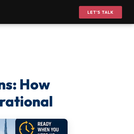
LET'S TALK
ns: How
rational