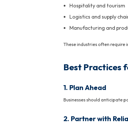
Hospitality and tourism
Logistics and supply chai
Manufacturing and prod
These industries often requi
Best Practices
1. Plan Ahead
Businesses should anticipate p
2. Partner with Reli