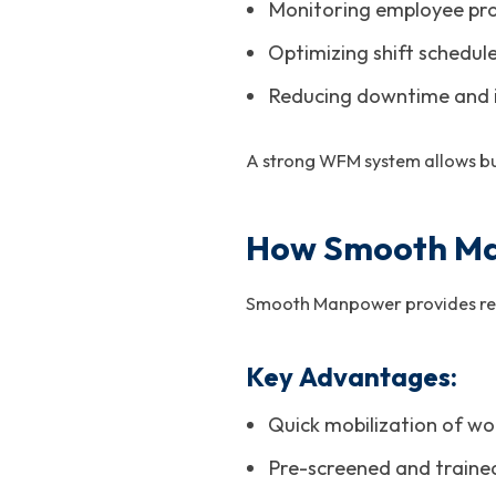
Monitoring employee prod
Optimizing shift schedul
Reducing downtime and in
A strong WFM system allows bu
How Smooth Ma
Smooth Manpower provides relia
Key Advantages:
Quick mobilization of wo
Pre-screened and traine