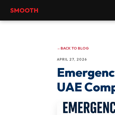
+971 2 551 4475
info@smoothmanpower.com
SMOOTH
←
BACK TO BLOG
APRIL 27, 2026
Emergency
UAE Compa