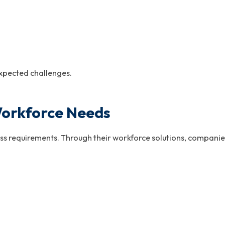
xpected challenges.
orkforce Needs
s requirements. Through their workforce solutions, companies 