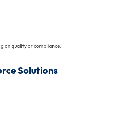
g on quality or compliance.
rce Solutions