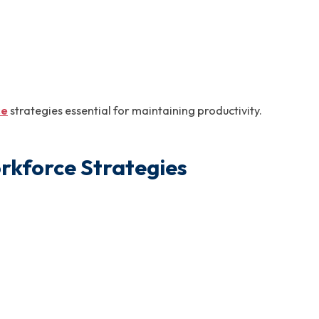
ce
strategies essential for maintaining productivity.
rkforce Strategies