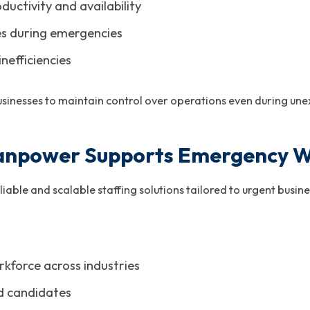
uctivity and availability
es during emergencies
efficiencies
sinesses to maintain control over operations even during une
npower Supports Emergency W
ble and scalable staffing solutions tailored to urgent busines
rkforce across industries
d candidates