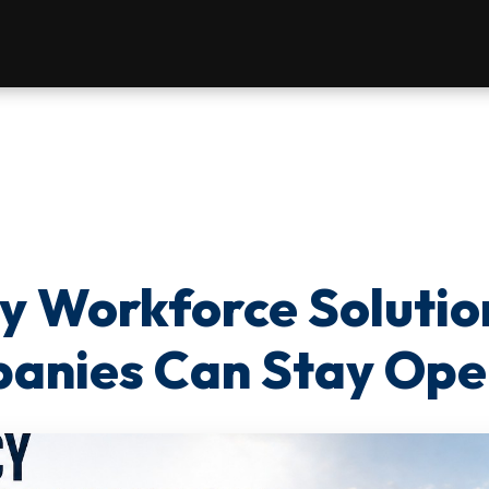
 Workforce Solutio
nies Can Stay Ope