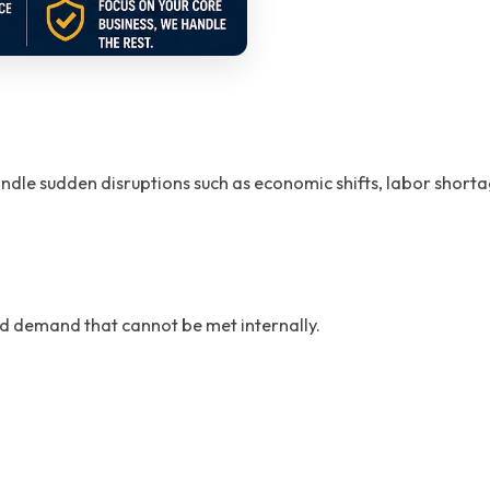
dle sudden disruptions such as economic shifts, labor shortage
ed demand that cannot be met internally.