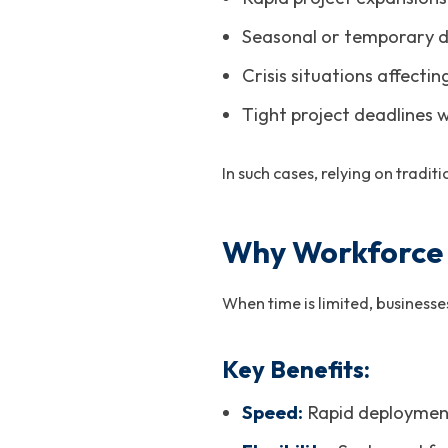
Seasonal or temporary 
Crisis situations affectin
Tight project deadlines w
In such cases, relying on tradi
Why Workforce O
When time is limited, business
Key Benefits:
Speed:
Rapid deployment