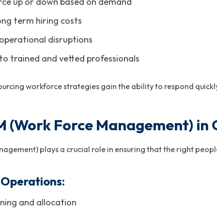
rce up or down based on demand
ong term hiring costs
operational disruptions
to trained and vetted professionals
cing workforce strategies gain the ability to respond quickly
 (Work Force Management) in Cr
ement) plays a crucial role in ensuring that the right people
Operations:
ning and allocation