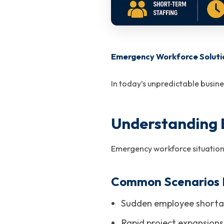
Emergency Workforce Soluti
In today’s unpredictable busin
Understanding
Emergency workforce situations
Common Scenarios I
Sudden employee shorta
Rapid project expansion