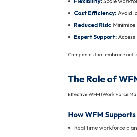
Flexibility:
Scale workfo
Cost Efficiency:
Avoid l
Reduced Risk:
Minimize 
Expert Support:
Access 
Companies that embrace outsour
The Role of WFM
Effective WFM (Work Force Manag
How WFM Supports 
Real time workforce plan