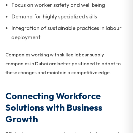
Focus on worker safety and well being
Demand for highly specialized skills
Integration of sustainable practices in labour
deployment
Companies working with skilled labour supply
companies in Dubai are better positioned to adapt to
these changes and maintain a competitive edge.
Connecting Workforce
Solutions with Business
Growth