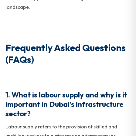
landscape.
Frequently Asked Questions
(FAQs)
1. What is labour supply and why is it
important in Dubai’s infrastructure
sector?
Labour supply refers to the provision of skilled and
unskilled workers to businesses on a temporary or