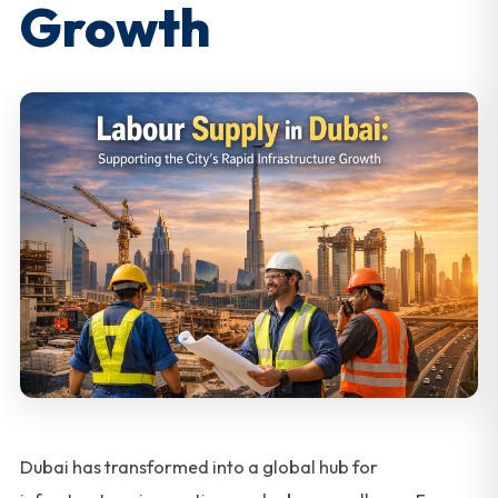
Growth
Dubai has transformed into a global hub for