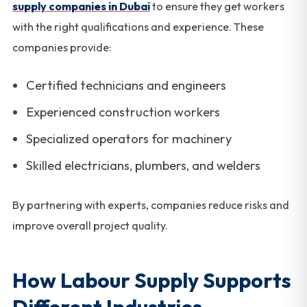
supply companies in Dubai
to ensure they get workers
with the right qualifications and experience. These
companies provide:
Certified technicians and engineers
Experienced construction workers
Specialized operators for machinery
Skilled electricians, plumbers, and welders
By partnering with experts, companies reduce risks and
improve overall project quality.
How Labour Supply Supports
Different Industries