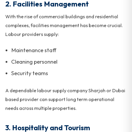
2. Facilities Management
With the rise of commercial buildings and residential
complexes, facilities management has become crucial.
Labour providers supply:
Maintenance staff
Cleaning personnel
Security teams
A dependable labour supply company Sharjah or Dubai
based provider can support long term operational
needs across multiple properties.
3. Hospitality and Tourism