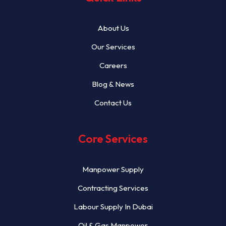
About Us
Our Services
Careers
Blog & News
Contact Us
Core Services
Manpower Supply
Contracting Services
Labour Supply In Dubai
Oil & Gas Manpower