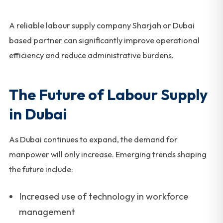
A reliable labour supply company Sharjah or Dubai
based partner can significantly improve operational
efficiency and reduce administrative burdens.
The Future of Labour Supply
in Dubai
As Dubai continues to expand, the demand for
manpower will only increase. Emerging trends shaping
the future include:
Increased use of technology in workforce
management