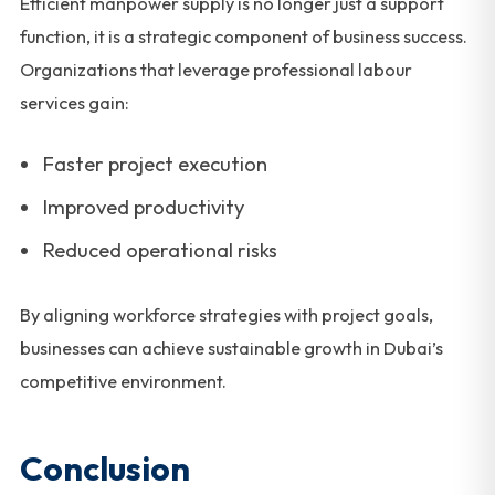
Efficient manpower supply is no longer just a support
function, it is a strategic component of business success.
Organizations that leverage professional labour
services gain:
Faster project execution
Improved productivity
Reduced operational risks
By aligning workforce strategies with project goals,
businesses can achieve sustainable growth in Dubai’s
competitive environment.
Conclusion