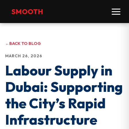
SMOOTH
←
BACK TO BLOG
MARCH 26, 2026
Labour Supply in
Dubai: Supporting
the City’s Rapid
Infrastructure