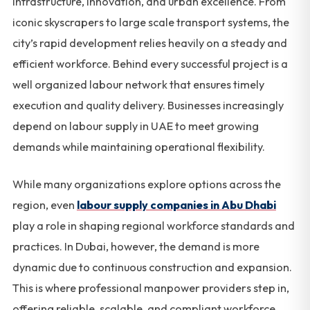
infrastructure, innovation, and urban excellence. From
iconic skyscrapers to large scale transport systems, the
city’s rapid development relies heavily on a steady and
efficient workforce. Behind every successful project is a
well organized labour network that ensures timely
execution and quality delivery. Businesses increasingly
depend on labour supply in UAE to meet growing
demands while maintaining operational flexibility.
While many organizations explore options across the
region, even
labour supply companies in Abu Dhabi
play a role in shaping regional workforce standards and
practices. In Dubai, however, the demand is more
dynamic due to continuous construction and expansion.
This is where professional manpower providers step in,
offering reliable, scalable, and compliant workforce