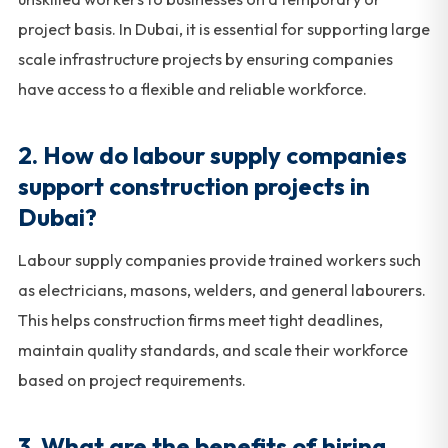
project basis. In Dubai, it is essential for supporting large
scale infrastructure projects by ensuring companies
have access to a flexible and reliable workforce.
2. How do labour supply companies
support construction projects in
Dubai?
Labour supply companies provide trained workers such
as electricians, masons, welders, and general labourers.
This helps construction firms meet tight deadlines,
maintain quality standards, and scale their workforce
based on project requirements.
3. What are the benefits of hiring