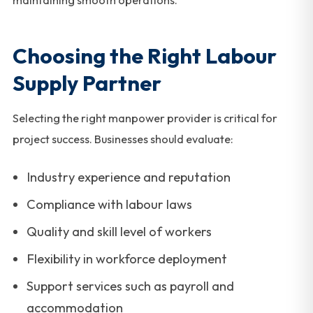
maintaining smooth operations.
Choosing the Right Labour
Supply Partner
Selecting the right manpower provider is critical for
project success. Businesses should evaluate:
Industry experience and reputation
Compliance with labour laws
Quality and skill level of workers
Flexibility in workforce deployment
Support services such as payroll and
accommodation