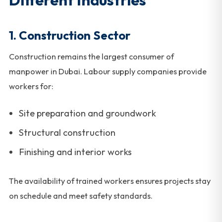
1. Construction Sector
Construction remains the largest consumer of
manpower in Dubai. Labour supply companies provide
workers for:
Site preparation and groundwork
Structural construction
Finishing and interior works
The availability of trained workers ensures projects stay
on schedule and meet safety standards.