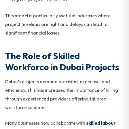
This model is particularly useful in industries where
project timelines are tight and delays can lead to
significant financial losses.
The Role of Skilled
Workforce in Dubai Projects
Dubai’s projects demand precision, expertise, and
efficiency. This has increased the importance of hiring
through experienced providers offering tailored
workforce solutions.
Many businesses now collaborate with
skilled labour