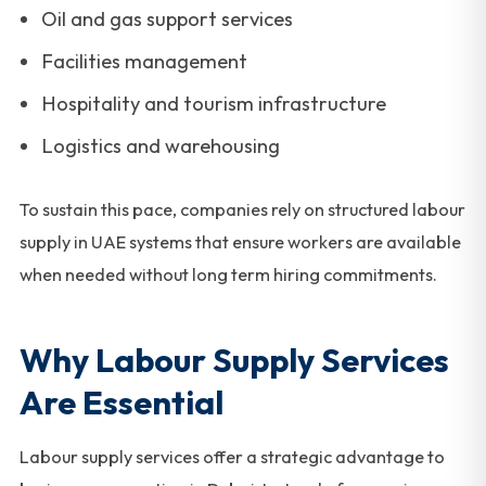
Oil and gas support services
Facilities management
Hospitality and tourism infrastructure
Logistics and warehousing
To sustain this pace, companies rely on structured labour
supply in UAE systems that ensure workers are available
when needed without long term hiring commitments.
Why Labour Supply Services
Are Essential
Labour supply services offer a strategic advantage to