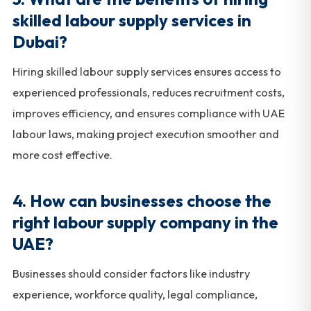
skilled labour supply services in
Dubai?
Hiring skilled labour supply services ensures access to
experienced professionals, reduces recruitment costs,
improves efficiency, and ensures compliance with UAE
labour laws, making project execution smoother and
more cost effective.
4. How can businesses choose the
right labour supply company in the
UAE?
Businesses should consider factors like industry
experience, workforce quality, legal compliance,