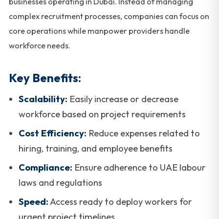
businesses operating in Dubai. Instead of managing
complex recruitment processes, companies can focus on
core operations while manpower providers handle
workforce needs.
Key Benefits:
Scalability:
Easily increase or decrease
workforce based on project requirements
Cost Efficiency:
Reduce expenses related to
hiring, training, and employee benefits
Compliance:
Ensure adherence to UAE labour
laws and regulations
Speed:
Access ready to deploy workers for
urgent project timelines