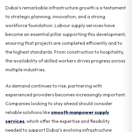
Dubai’s remarkable infrastructure growth is a testament
to strategic planning, innovation, and a strong
workforce foundation. Labour supply services have
become an essential pillar supporting this development,
ensuring that projects are completed efficiently and to
the highest standards. From construction to hospitality,
the availability of skilled workers drives progress across
multiple industries.
As demand continues to rise, partnering with
experienced providers becomes increasingly important.
Companies looking to stay ahead should consider
reliable solutions like
smooth manpower supply
services
, which offer the expertise and flexibility
needed to support Dubai’s evolving infrastructure