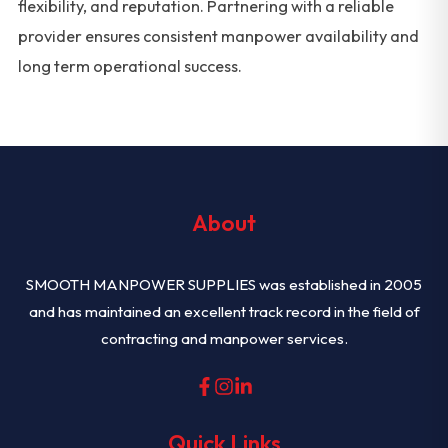
flexibility, and reputation. Partnering with a reliable
provider ensures consistent manpower availability and
long term operational success.
About
SMOOTH MANPOWER SUPPLIES was established in 2005
and has maintained an excellent track record in the field of
contracting and manpower services.
Quick Links