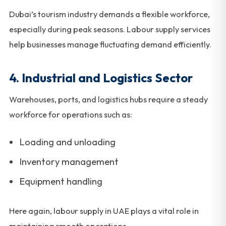
Dubai’s tourism industry demands a flexible workforce,
especially during peak seasons. Labour supply services
help businesses manage fluctuating demand efficiently.
4. Industrial and Logistics Sector
Warehouses, ports, and logistics hubs require a steady
workforce for operations such as:
Loading and unloading
Inventory management
Equipment handling
Here again, labour supply in UAE plays a vital role in