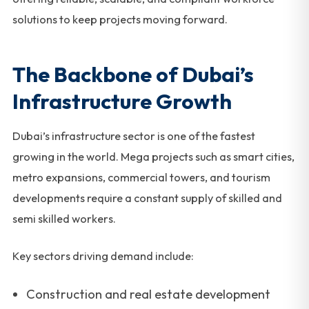
solutions to keep projects moving forward.
The Backbone of Dubai’s
Infrastructure Growth
Dubai’s infrastructure sector is one of the fastest
growing in the world. Mega projects such as smart cities,
metro expansions, commercial towers, and tourism
developments require a constant supply of skilled and
semi skilled workers.
Key sectors driving demand include:
Construction and real estate development