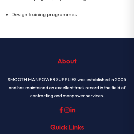
Design training programmes
About
SMOOTH MANPOWER SUPPLIES was established in 2005
and has maintained an excellent track record in the field of
contracting and manpower services.
Quick Links