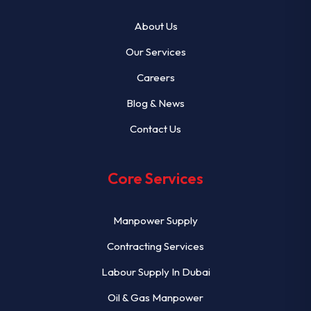
About Us
Our Services
Careers
Blog & News
Contact Us
Core Services
Manpower Supply
Contracting Services
Labour Supply In Dubai
Oil & Gas Manpower