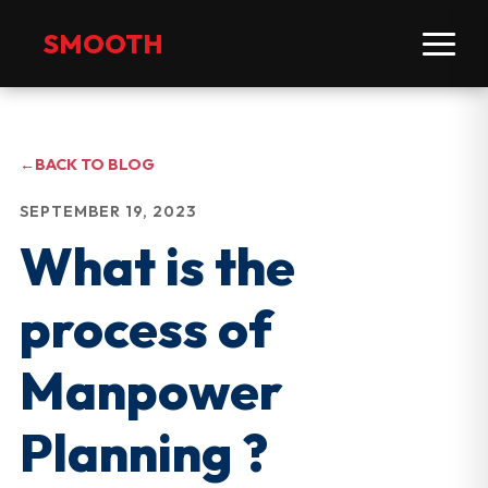
SMOOTH
←
BACK TO BLOG
SEPTEMBER 19, 2023
What is the
process of
Manpower
Planning ?