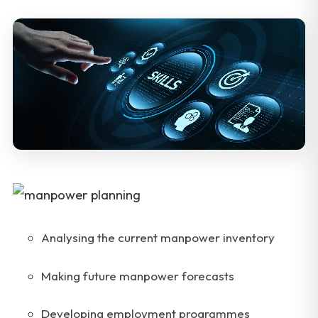
Analysing the current manpower inventory
Making future manpower forecasts
Developing employment programmes