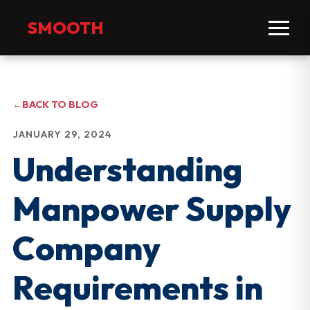
SMOOTH
←
BACK TO BLOG
JANUARY 29, 2024
Understanding
Manpower Supply
Company
Requirements in