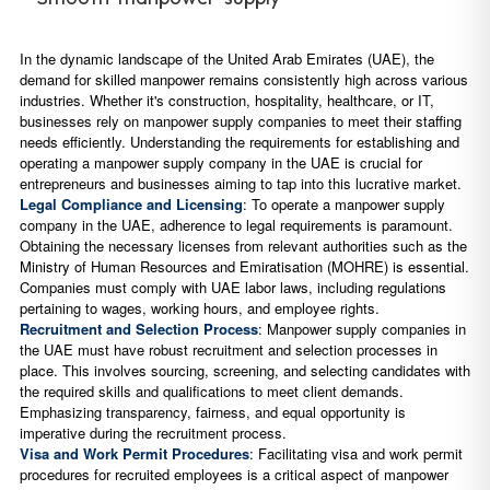
In the dynamic landscape of the United Arab Emirates (UAE), the
demand for skilled manpower remains consistently high across various
industries. Whether it's construction, hospitality, healthcare, or IT,
businesses rely on manpower supply companies to meet their staffing
needs efficiently. Understanding the requirements for establishing and
operating a manpower supply company in the UAE is crucial for
entrepreneurs and businesses aiming to tap into this lucrative market.
Legal Compliance and Licensing
: To operate a manpower supply
company in the UAE, adherence to legal requirements is paramount.
Obtaining the necessary licenses from relevant authorities such as the
Ministry of Human Resources and Emiratisation (MOHRE) is essential.
Companies must comply with UAE labor laws, including regulations
pertaining to wages, working hours, and employee rights.
Recruitment and Selection Process
: Manpower supply companies in
the UAE must have robust recruitment and selection processes in
place. This involves sourcing, screening, and selecting candidates with
the required skills and qualifications to meet client demands.
Emphasizing transparency, fairness, and equal opportunity is
imperative during the recruitment process.
Visa and Work Permit Procedures
: Facilitating visa and work permit
procedures for recruited employees is a critical aspect of manpower