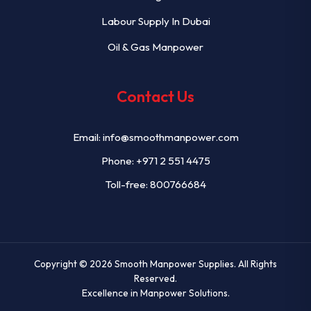
Labour Supply In Dubai
Oil & Gas Manpower
Contact Us
Email:
info@smoothmanpower.com
Phone:
+971 2 551 4475
Toll-free: 800766684
Copyright © 2026
Smooth Manpower Supplies
. All Rights
Reserved.
Excellence in Manpower Solutions.