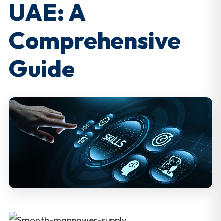
UAE: A
Comprehensive
Guide