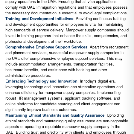
supply operations in the UAE. Ensuring that all visa applications
comply with UAE immigration regulations and that employees possess
the necessary documentation is essential to avoid legal complications.
Training and Development Initiatives
: Providing continuous training
and development opportunities for employees is vital for maintaining
high standards of service delivery. Manpower supply companies should
invest in training programs that enhance the skills, competencies, and
professional development of their workforce.
Comprehensive Employee Support Services
: Apart from recruitment
and placement services, successful manpower supply companies in
the UAE offer comprehensive employee support services. This may
include accommodation arrangements, transportation facilities,
healthcare benefits, and assistance with banking and other
administrative procedures.
Embracing Technology and Innovation
: In today's digital era,
leveraging technology and innovation can streamline operations and
enhance efficiency for manpower supply companies. Implementing
robust HR management systems, applicant tracking software, and
online platforms for candidate sourcing and client engagement can
significantly improve business outcomes.
Maintaining Ethical Standards and Quality Assurance
: Upholding
ethical standards and maintaining quality assurance are non-negotiable
aspects of operating a reputable manpower supply company in the
UAE. Building trust and credibility with clients and employees through