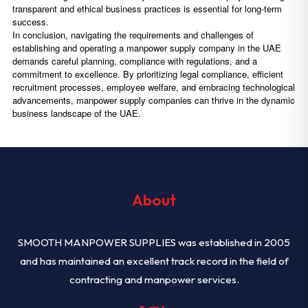
transparent and ethical business practices is essential for long-term
success.
In conclusion, navigating the requirements and challenges of
establishing and operating a manpower supply company in the UAE
demands careful planning, compliance with regulations, and a
commitment to excellence. By prioritizing legal compliance, efficient
recruitment processes, employee welfare, and embracing technological
advancements, manpower supply companies can thrive in the dynamic
business landscape of the UAE.
About
SMOOTH MANPOWER SUPPLIES was established in 2005
and has maintained an excellent track record in the field of
contracting and manpower services.