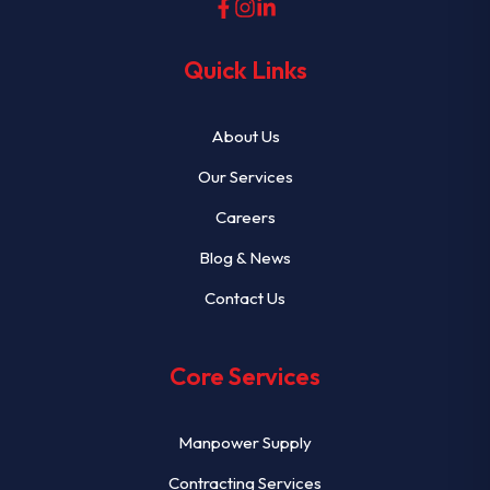
Quick Links
About Us
Our Services
Careers
Blog & News
Contact Us
Core Services
Manpower Supply
Contracting Services