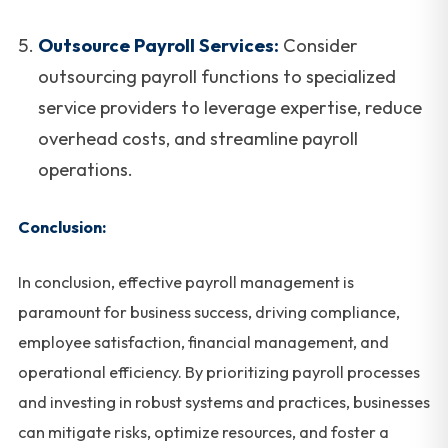
Outsource Payroll Services:
Consider
outsourcing payroll functions to specialized
service providers to leverage expertise, reduce
overhead costs, and streamline payroll
operations.
Conclusion:
In conclusion, effective payroll management is
paramount for business success, driving compliance,
employee satisfaction, financial management, and
operational efficiency. By prioritizing payroll processes
and investing in robust systems and practices, businesses
can mitigate risks, optimize resources, and foster a