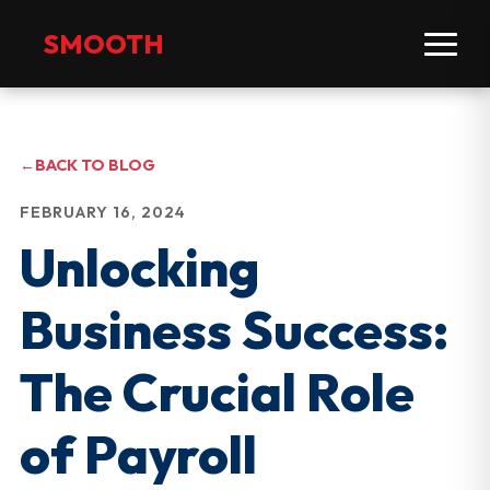
SMOOTH
←
BACK TO BLOG
FEBRUARY 16, 2024
Unlocking
Business Success:
The Crucial Role
of Payroll