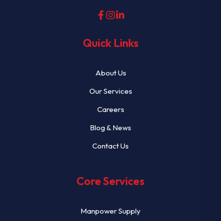
Quick Links
About Us
Our Services
Careers
Blog & News
Contact Us
Core Services
Manpower Supply