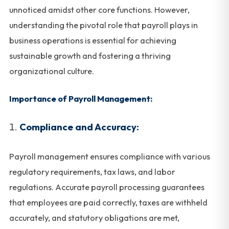
unnoticed amidst other core functions. However,
understanding the pivotal role that payroll plays in
business operations is essential for achieving
sustainable growth and fostering a thriving
organizational culture.
Importance of Payroll Management:
Compliance and Accuracy:
Payroll management ensures compliance with various
regulatory requirements, tax laws, and labor
regulations. Accurate payroll processing guarantees
that employees are paid correctly, taxes are withheld
accurately, and statutory obligations are met,