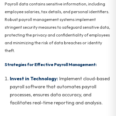
Payroll data contains sensitive information, including
employee salaries, tax details, and personal identifiers.
Robust payroll management systems implement
stringent security measures to safeguard sensitive data,
protecting the privacy and confidentiality of employees
and minimizing the risk of data breaches or identity
theft.
Strategies for Effective Payroll Management:
Invest in Technology:
Implement cloud-based
payroll software that automates payroll
processes, ensures data accuracy, and
facilitates real-time reporting and analysis.