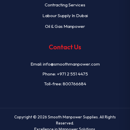
Contracting Services
Labour Supply In Dubai
Oil & Gas Manpower
Contact Us
Email:
info@smoothmanpower.com
Phone:
+971 2 551 4475
Toll-free: 800766684
Copyright © 2026
Smooth Manpower Supplies
. All Rights
Reserved.
Excellence in Manpower Solutions.