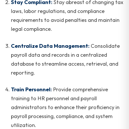
Stay Compliant:
Stay abreast of changing tax
laws, labor regulations, and compliance
requirements to avoid penalties and maintain
legal compliance.
Centralize Data Management:
Consolidate
payroll data and records in a centralized
database to streamline access, retrieval, and
reporting.
Train Personnel:
Provide comprehensive
training to HR personnel and payroll
administrators to enhance their proficiency in
payroll processing, compliance, and system
utilization.