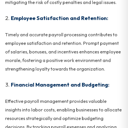
mitigating the risk of costly penalties and legal issues.
Employee Satisfaction and Retention:
Timely and accurate payroll processing contributes to
employee satisfaction and retention. Prompt payment
of salaries, bonuses, and incentives enhances employee
morale, fostering a positive work environment and
strengthening loyalty towards the organization.
Financial Management and Budgeting:
Effective payroll management provides valuable
insights into labor costs, enabling businesses to allocate
resources strategically and optimize budgeting
decisions. By tracking payroll expenses and analyzing