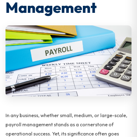
Management
In any business, whether small, medium, or large-scale,
payroll management stands as a cornerstone of
operational success. Yet, its significance often goes