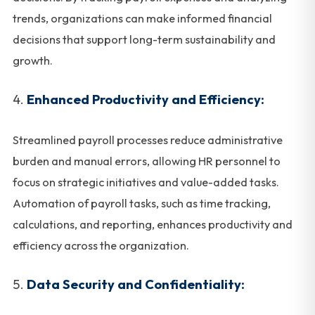
trends, organizations can make informed financial
decisions that support long-term sustainability and
growth.
Enhanced Productivity and Efficiency:
Streamlined payroll processes reduce administrative
burden and manual errors, allowing HR personnel to
focus on strategic initiatives and value-added tasks.
Automation of payroll tasks, such as time tracking,
calculations, and reporting, enhances productivity and
efficiency across the organization.
Data Security and Confidentiality: