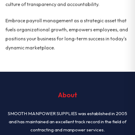
culture of transparency and accountability.
Embrace payroll management as a strategic asset that
fuels organizational growth, empowers employees, and
positions your business for long-term success in today's
dynamic marketplace.
About
SMOOTH MANPOWER SUPPLIES was established in 2005
and has maintained an excellent track record in the field of
contracting and manpower services.