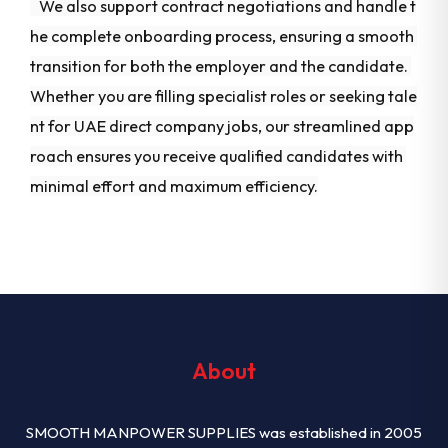
We also support contract negotiations and handle t
he complete onboarding process, ensuring a smooth
transition for both the employer and the candidate.
Whether you are filling specialist roles or seeking tale
nt for UAE direct company jobs, our streamlined app
roach ensures you receive qualified candidates with
minimal effort and maximum efficiency.
About
SMOOTH MANPOWER SUPPLIES was established in 2005