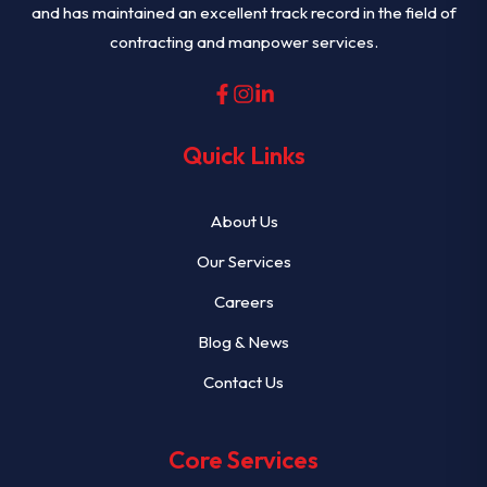
and has maintained an excellent track record in the field of
contracting and manpower services.
Quick Links
About Us
Our Services
Careers
Blog & News
Contact Us
Core Services