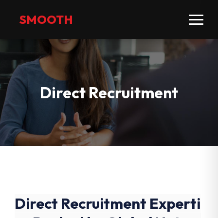
SMOOTH
Direct Recruitment
Direct Recruitment Experti