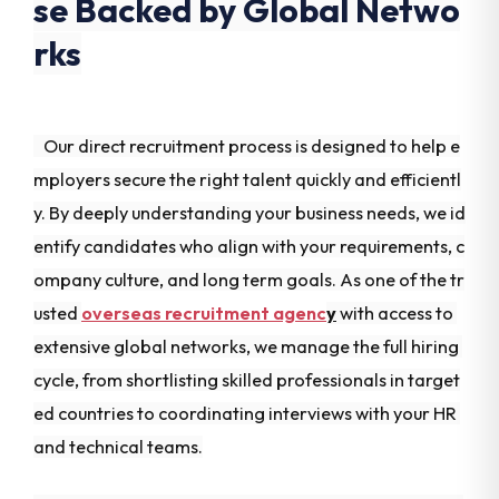
se Backed by Global Netwo
rks
Our direct recruitment process is designed to help e
mployers secure the right talent quickly and efficientl
y. By deeply understanding your business needs, we id
entify candidates who align with your requirements, c
ompany culture, and long term goals. As one of the tr
usted
overseas recruitment agenc
y
with access to
extensive global networks, we manage the full hiring
cycle, from shortlisting skilled professionals in target
ed countries to coordinating interviews with your HR
and technical teams.