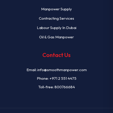
Manpower Supply
Contracting Services
Labour Supply In Dubai
Oil & Gas Manpower
Contact Us
Email:
info@smoothmanpower.com
Phone:
+971 2 551 4475
Toll-free: 800766684